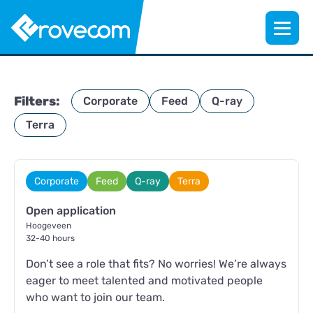
Filters:
Corporate
Feed
Q-ray
Terra
Corporate
Feed
Q-ray
Terra
Open application
Hoogeveen
32-40 hours
Don’t see a role that fits? No worries! We’re always
eager to meet talented and motivated people
who want to join our team.