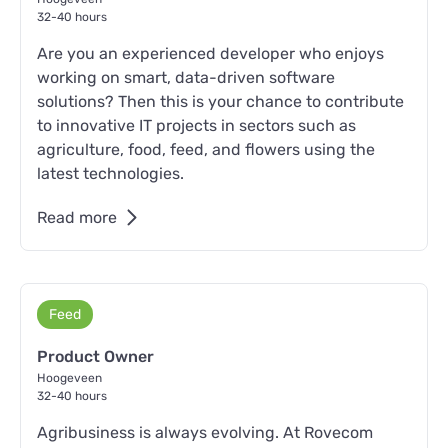
32-40 hours
Are you an experienced developer who enjoys
working on smart, data-driven software
solutions? Then this is your chance to contribute
to innovative IT projects in sectors such as
agriculture, food, feed, and flowers using the
latest technologies.
Read more
Feed
Product Owner
Hoogeveen
32-40 hours
Agribusiness is always evolving. At Rovecom