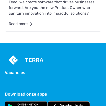
Feed, we create software that drives businesses
forward. Are you the new Product Owner who
can turn innovation into impactful solutions?
Read more
TERRA
Vacancies
Download onze apps