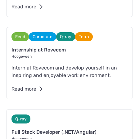
Read more
Feed
Corporate
Q-ray
Terra
Internship at Rovecom
Hoogeveen
Intern at Rovecom and develop yourself in an
inspiring and enjoyable work environment.
Read more
Q-ray
Full Stack Developer (.NET/Angular)
Hoogeveen