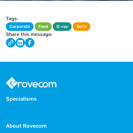
Tags:
Corporate
Feed
Q-ray
Terra
Share this message:
Specialisms
About Rovecom