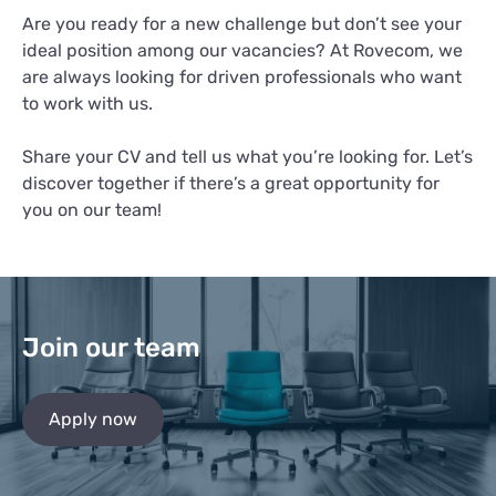
Are you ready for a new challenge but don’t see your
ideal position among our vacancies? At Rovecom, we
are always looking for driven professionals who want
to work with us.
Share your CV and tell us what you’re looking for. Let’s
discover together if there’s a great opportunity for
you on our team!
Join our team
Apply now