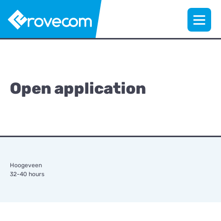
Open application
Hoogeveen
32-40 hours