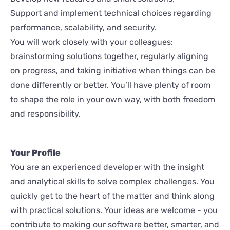
Support and implement technical choices regarding
performance, scalability, and security.
You will work closely with your colleagues:
brainstorming solutions together, regularly aligning
on progress, and taking initiative when things can be
done differently or better. You’ll have plenty of room
to shape the role in your own way, with both freedom
and responsibility.
Your Profile
You are an experienced developer with the insight
and analytical skills to solve complex challenges. You
quickly get to the heart of the matter and think along
with practical solutions. Your ideas are welcome - you
contribute to making our software better, smarter, and