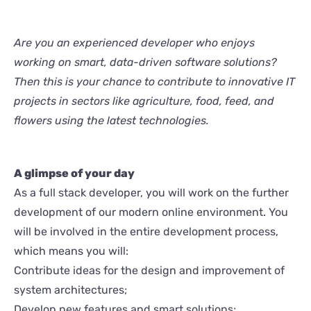
Are you an experienced developer who enjoys
working on smart, data-driven software solutions?
Then this is your chance to contribute to innovative IT
projects in sectors like agriculture, food, feed, and
flowers using the latest technologies.
A glimpse of your day
As a full stack developer, you will work on the further
development of our modern online environment. You
will be involved in the entire development process,
which means you will:
Contribute ideas for the design and improvement of
system architectures;
Develop new features and smart solutions;