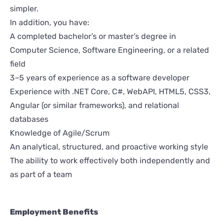
simpler.
In addition, you have:
A completed bachelor’s or master’s degree in
Computer Science, Software Engineering, or a related
field
3–5 years of experience as a software developer
Experience with .NET Core, C#, WebAPI, HTML5, CSS3,
Angular (or similar frameworks), and relational
databases
Knowledge of Agile/Scrum
An analytical, structured, and proactive working style
The ability to work effectively both independently and
as part of a team
Employment Benefits