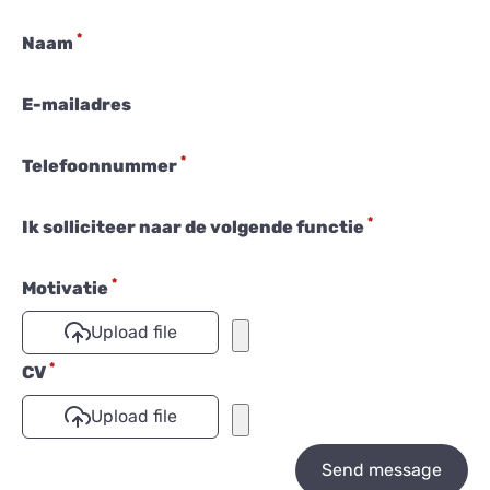
*
Naam
E-mailadres
*
Telefoonnummer
*
Ik solliciteer naar de volgende functie
*
Motivatie
Upload file
*
CV
Upload file
Send message