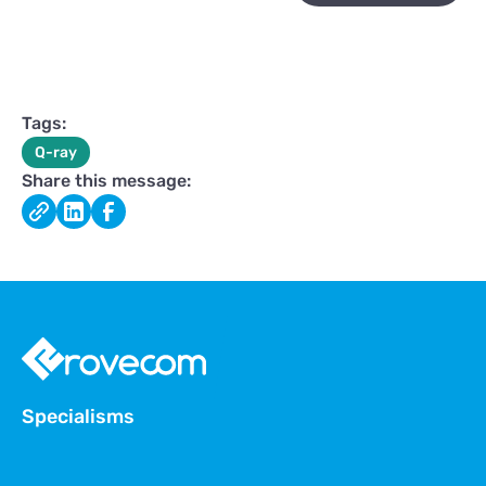
Tags:
Q-ray
Share this message:
Specialisms