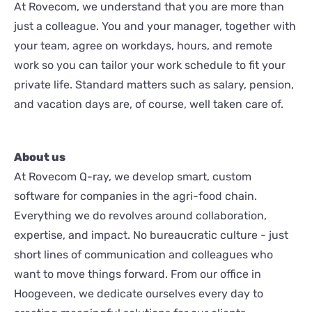
At Rovecom, we understand that you are more than
just a colleague. You and your manager, together with
your team, agree on workdays, hours, and remote
work so you can tailor your work schedule to fit your
private life. Standard matters such as salary, pension,
and vacation days are, of course, well taken care of.
About us
At Rovecom Q-ray, we develop smart, custom
software for companies in the agri-food chain.
Everything we do revolves around collaboration,
expertise, and impact. No bureaucratic culture - just
short lines of communication and colleagues who
want to move things forward. From our office in
Hoogeveen, we dedicate ourselves every day to