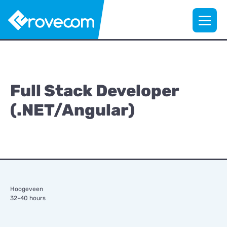
Full Stack Developer
(.NET/Angular)
Hoogeveen
32-40 hours