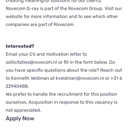
creating meaningful solutions for our clients.
Rovecom Q-ray is part of the Rovecom Group. Visit our
website for more information and to see which other
companies are part of Rovecom.
Interested?
Email your CV and motivation letter to
sollicitaties@rovecom.nl
or fill in the form below. Do
you have specific questions about the role? Reach out
to Kenneth Veldman at
kveldman@rovecom.nl
or
+31 6
22940488
.
We prefer to handle the recruitment for this position
ourselves. Acquisition in response to this vacancy is
not appreciated.
Apply Now