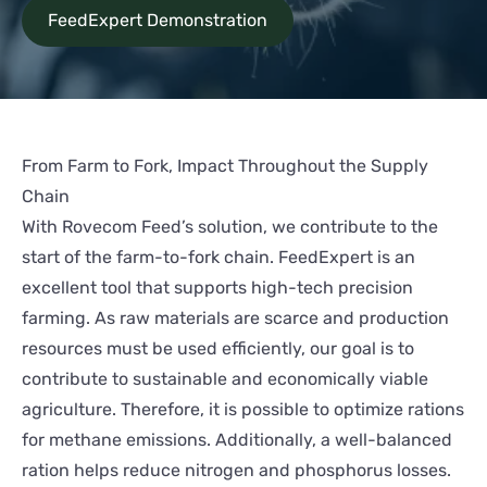
FeedExpert Demonstration
From Farm to Fork, Impact Throughout the Supply
Chain
With Rovecom Feed’s solution, we contribute to the
start of the farm-to-fork chain. FeedExpert is an
excellent tool that supports high-tech precision
farming. As raw materials are scarce and production
resources must be used efficiently, our goal is to
contribute to sustainable and economically viable
agriculture. Therefore, it is possible to optimize rations
for methane emissions. Additionally, a well-balanced
ration helps reduce nitrogen and phosphorus losses.