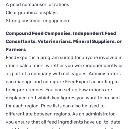
A good comparison of rations
Clear graphical displays
Strong customer engagement
Compound Feed Companies, Independent Feed
Consultants, Veterinarians, Mineral Suppliers, or
Farmers
FeedExpert is a program suited for anyone involved in
ration calculation, whether you work independently or
as part of a company with colleagues. Administrators
can manage and configure FeedExpert according to
their preferences. You can set up how rations are
displayed and which key figures you want to present
for each region. Price lists can also be used to
differentiate between regions. As an administrator,
you ensure that all feed ingredients have up-to-date