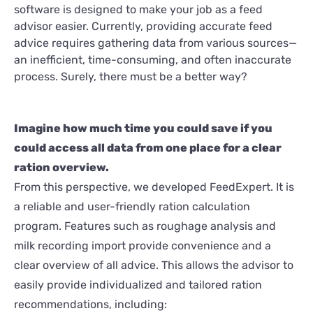
software is designed to make your job as a feed
advisor easier. Currently, providing accurate feed
advice requires gathering data from various sources—
an inefficient, time-consuming, and often inaccurate
process. Surely, there must be a better way?
Imagine how much time you could save if you
could access all data from one place for a clear
ration overview.
From this perspective, we developed FeedExpert. It is
a reliable and user-friendly ration calculation
program. Features such as roughage analysis and
milk recording import provide convenience and a
clear overview of all advice. This allows the advisor to
easily provide individualized and tailored ration
recommendations, including: