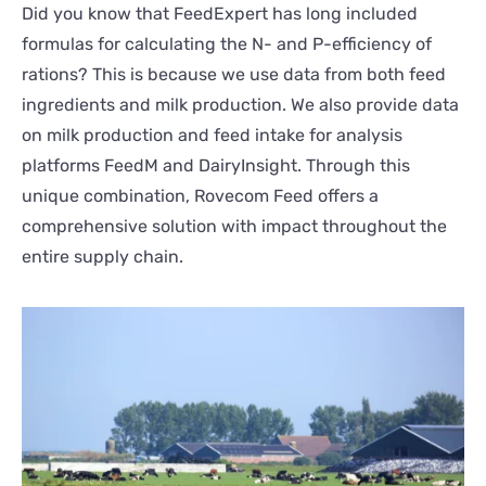
Did you know that FeedExpert has long included
formulas for calculating the N- and P-efficiency of
rations? This is because we use data from both feed
ingredients and milk production. We also provide data
on milk production and feed intake for analysis
platforms FeedM and DairyInsight. Through this
unique combination, Rovecom Feed offers a
comprehensive solution with impact throughout the
entire supply chain.