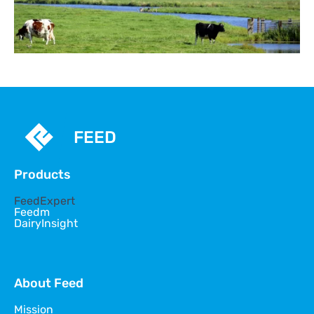
FEED
Products
FeedExpert
Feedm
DairyInsight
About Feed
Mission