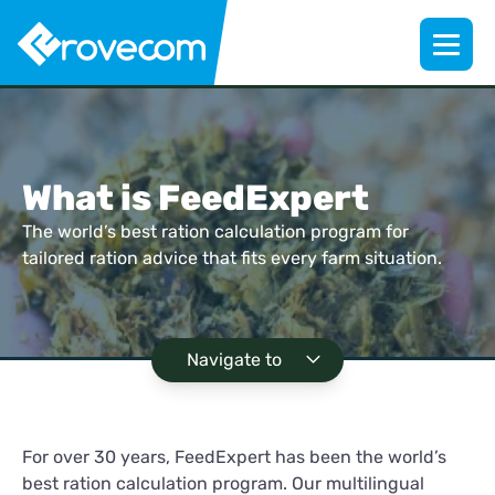
What is FeedExpert
The world’s best ration calculation program for
tailored ration advice that fits every farm situation.
Navigate to
For over 30 years, FeedExpert has been the world’s
best ration calculation program. Our multilingual