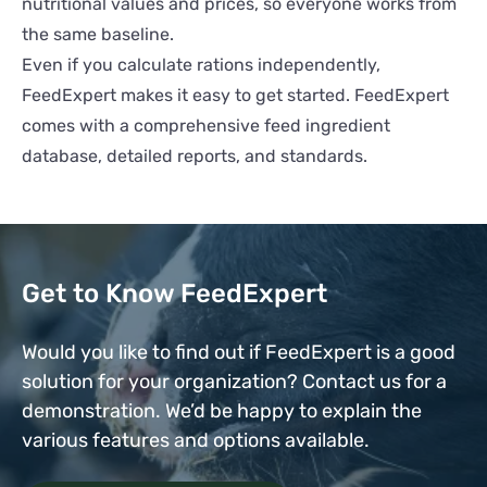
nutritional values and prices, so everyone works from
the same baseline.
Even if you calculate rations independently,
FeedExpert makes it easy to get started. FeedExpert
comes with a comprehensive feed ingredient
database, detailed reports, and standards.
Get to Know FeedExpert
Would you like to find out if FeedExpert is a good
solution for your organization? Contact us for a
demonstration. We’d be happy to explain the
various features and options available.