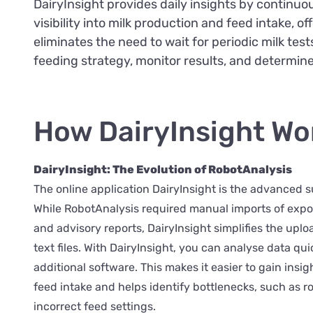
DairyInsight provides daily insights by continuou
visibility into milk production and feed intake, 
eliminates the need to wait for periodic milk tes
feeding strategy, monitor results, and determin
How DairyInsight Wo
DairyInsight: The Evolution of RobotAnalysis
The online application DairyInsight is the advanced 
While RobotAnalysis required manual imports of export
and advisory reports, DairyInsight simplifies the upl
text files. With DairyInsight, you can analyse data qui
additional software. This makes it easier to gain insig
feed intake and helps identify bottlenecks, such as r
incorrect feed settings.