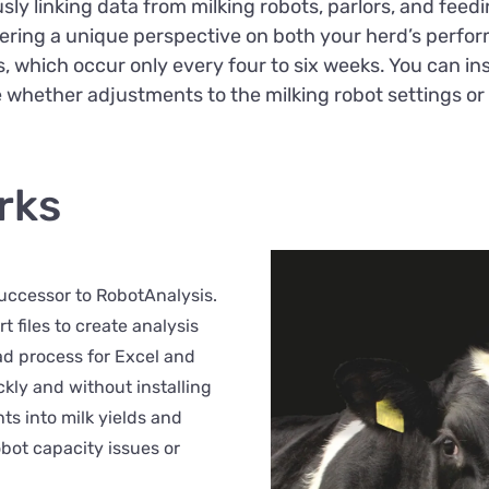
sly linking data from milking robots, parlors, and feed
offering a unique perspective on both your herd’s perfo
ts, which occur only every four to six weeks. You can i
e whether adjustments to the milking robot settings or
rks
successor to RobotAnalysis.
 files to create analysis
oad process for Excel and
ckly and without installing
hts into milk yields and
obot capacity issues or