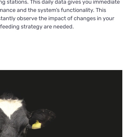
ing stations. This daily data gives you immediate
rmance and the system’s functionality. This
nstantly observe the impact of changes in your
 feeding strategy are needed.