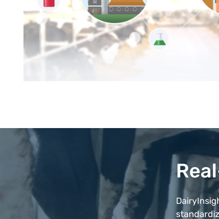
Real
DairyInsig
standardiz