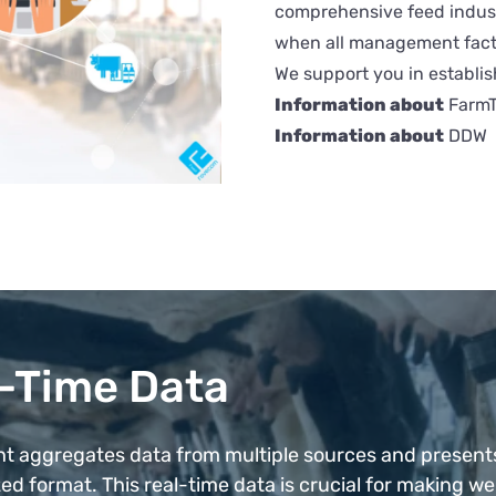
comprehensive feed indust
when all management facto
We support you in establis
Information about
FarmT
Information about
DDW
-Time Data
ht aggregates data from multiple sources and present
ed format. This real-time data is crucial for making wel