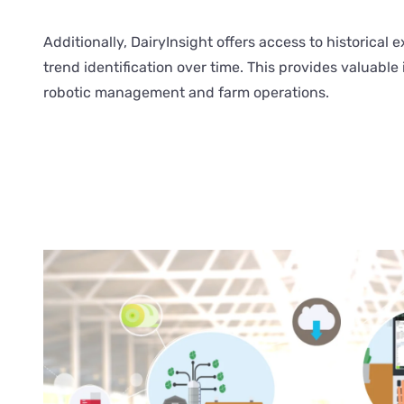
Additionally, DairyInsight offers access to historical ex
trend identification over time. This provides valuable 
robotic management and farm operations.