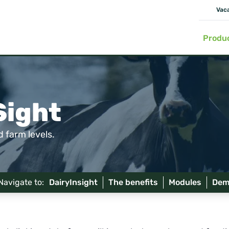
Vac
Produ
Sight
 farm levels.
Navigate to:
DairyInsight
The benefits
Modules
Dem