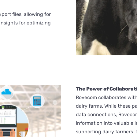
port files, allowing for
insights for optimizing
The Power of Collaborati
Rovecom collaborates with
dairy farms. While these p
data connections, Rovecom 
information into valuable 
supporting dairy farmers. 