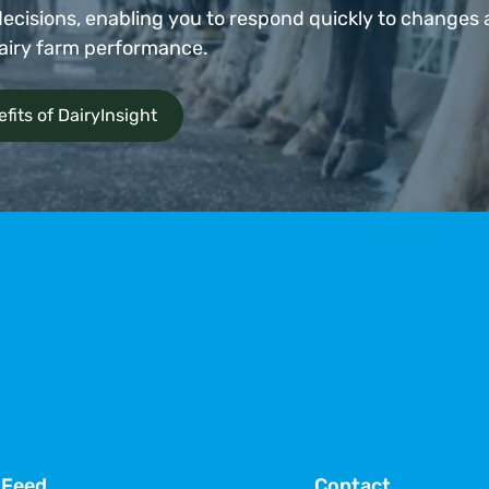
ecisions, enabling you to respond quickly to changes
airy farm performance.
fits of DairyInsight
 Feed
Contact