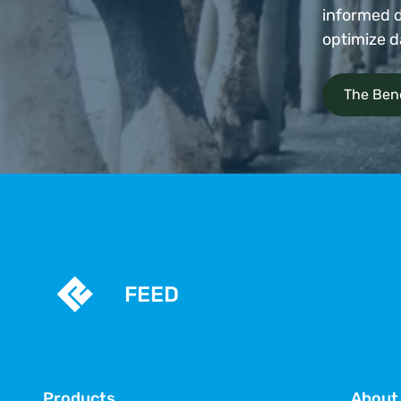
informed d
optimize d
The Bene
FEED
Products
About