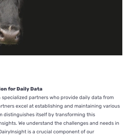
on for Daily Data
 specialized partners who provide daily data from
artners excel at establishing and maintaining various
distinguishes itself by transforming this
insights. We understand the challenges and needs in
DairyInsight is a crucial component of our