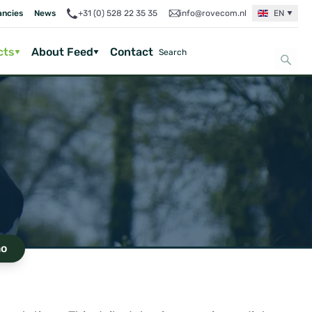
ancies
News
+31 (0) 528 22 35 35
info@rovecom.nl
EN
cts
About Feed
Contact
o