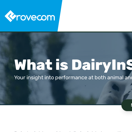
What is DairyIn
Your insight into performance at both animal and