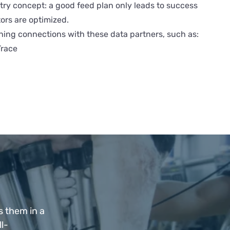
ry concept: a good feed plan only leads to success
rs are optimized.
hing connections with these data partners, such as:
race
s them in a
l-