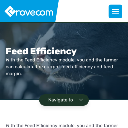
Feed Efficiency
With the Feed Efficiency module, you and the farmer
can calculate the current feed efficiency and feed
margin.
Navigate to
With the Feed Efficiency module, you and the farmer