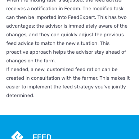
receives a notification in Feedm. The modified task
can then be imported into FeedExpert. This has two
advantages: the advisor is immediately aware of the
changes, and they can quickly adjust the previous
feed advice to match the new situation. This
proactive approach helps the advisor stay ahead of
changes on the farm.
If needed, a new, customized feed ration can be
created in consultation with the farmer. This makes it
easier to implement the feed strategy you’ve jointly
determined.
FEED