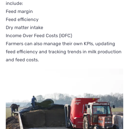
include:
Feed margin
Feed efficiency
Dry matter intake
Income Over Feed Costs (IOFC)
Farmers can also manage their own KPIs, updating
feed efficiency and tracking trends in milk production
and feed costs.