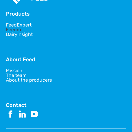
Products
FeedExpert
Feedm
DairyInsight
About Feed
Mission
The team
About the producers
Contact