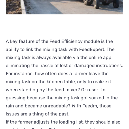
A key feature of the Feed Efficiency module is the
ability to link the mixing task with FeedExpert. The
mixing task is always available via the online app,
eliminating the hassle of lost or damaged instructions.
For instance, how often does a farmer leave the
mixing task on the kitchen table, only to realize it
when standing by the feed mixer? Or resort to
guessing because the mixing task got soaked in the
rain and became unreadable? With Feedm, those
issues are a thing of the past.
If the farmer adjusts the loading list, they should also