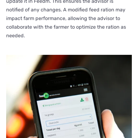
update it in Feedm. This ensures the advisor is
notified of any changes. A modified feed ration may
impact farm performance, allowing the advisor to
collaborate with the farmer to optimize the ration as
needed.