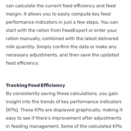
can calculate the current feed efficiency and feed
margin. It allows you to easily compute key feed
performance indicators in just a few steps. You can
start with the ration from FeedExpert or enter your
ration manually, combined with the latest delivered
milk quantity. Simply confirm the data or make any
necessary adjustments, and then save the updated
feed efficiency.
Tracking Feed Efficiency
By consistently saving these calculations, you gain
insight into the trends of key performance indicators
(KPIs). These KPIs are displayed graphically, making it
easy to see if there’s improvement after adjustments
in feeding management. Some of the calculated KPIs