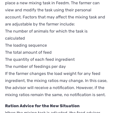
place a new mixing task in Feedm. The farmer can
view and modify the task using their personal
account. Factors that may affect the mixing task and
are adjustable by the farmer include:
The number of animals for which the task is
calculated
The loading sequence
The total amount of feed
The quantity of each feed ingredient
The number of feedings per day
If the farmer changes the load weight for any feed
ingredient, the mixing ratios may change. In this case,
the advisor will receive a notification. However, if the
mixing ratios remain the same, no notification is sent.
Ration Advice for the New Situation
When the mixing task is adjusted, the feed advisor