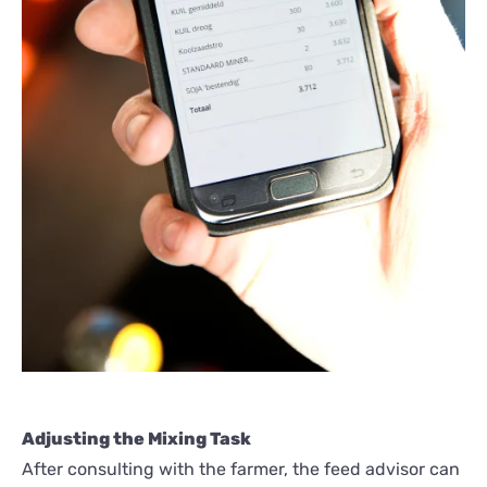
Adjusting the Mixing Task
After consulting with the farmer, the feed advisor can